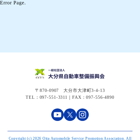
Error Page.
〒870-0907 大分市大津町3-4-13
TEL：097-551-3311｜FAX：097-556-4890
Copyright (c) 2026 Oita Automobile Service Promotion Association. All