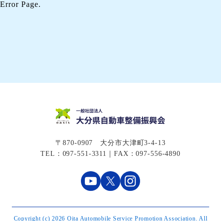
Error Page.
〒870-0907 大分市大津町3-4-13
TEL：097-551-3311｜FAX：097-556-4890
Copyright (c) 2026 Oita Automobile Service Promotion Association. All